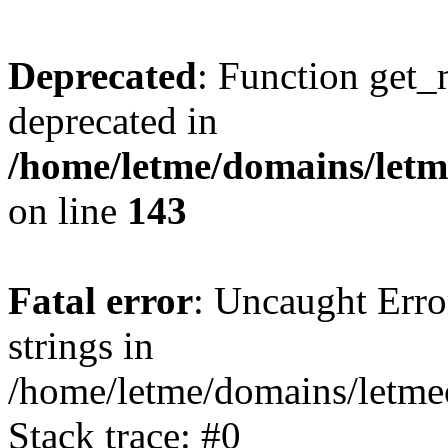
Deprecated
: Function get_
deprecated in
/home/letme/domains/letme
on line
143
Fatal error
: Uncaught Error
strings in
/home/letme/domains/letme
Stack trace: #0