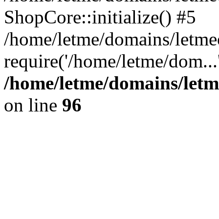
ShopCore::initialize() #5
/home/letme/domains/letme
require('/home/letme/dom...
/home/letme/domains/letm
on line
96