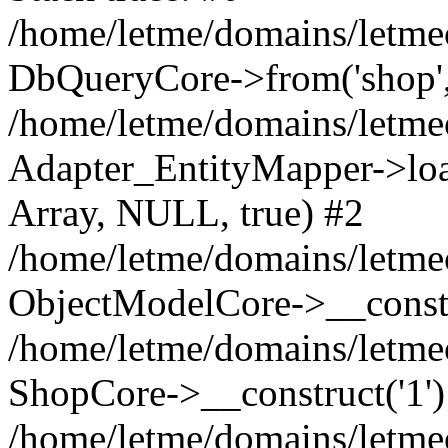
/home/letme/domains/letme
DbQueryCore->from('shop', 
/home/letme/domains/letme
Adapter_EntityMapper->loa
Array, NULL, true) #2
/home/letme/domains/letmeo
ObjectModelCore->__const
/home/letme/domains/letmeo
ShopCore->__construct('1')
/home/letme/domains/letmeo