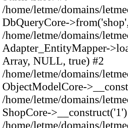
/home/letme/domains/letme
DbQueryCore->from('shop', 
/home/letme/domains/letme
Adapter_EntityMapper->loa
Array, NULL, true) #2
/home/letme/domains/letmeo
ObjectModelCore->__const
/home/letme/domains/letmeo
ShopCore->__construct('1')
/home/letme/domains/letmeo