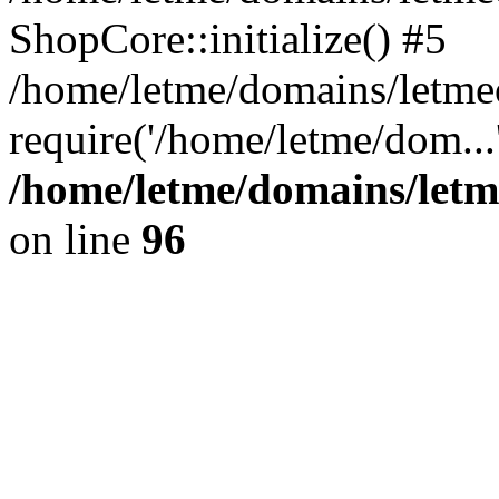
ShopCore::initialize() #5
/home/letme/domains/letme
require('/home/letme/dom...
/home/letme/domains/letm
on line
96