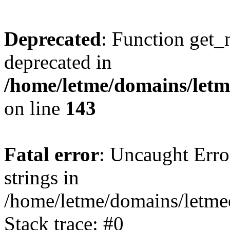
Deprecated
: Function get_
deprecated in
/home/letme/domains/letme
on line
143
Fatal error
: Uncaught Error
strings in
/home/letme/domains/letme
Stack trace: #0