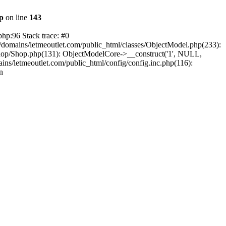
hp
on line
143
php:96 Stack trace: #0
/domains/letmeoutlet.com/public_html/classes/ObjectModel.php(233):
shop/Shop.php(131): ObjectModelCore->__construct('1', NULL,
ns/letmeoutlet.com/public_html/config/config.inc.php(116):
n