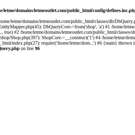
e/letme/domains/letmeoutlet.com/public_html/config/defines.inc.p
in /home/letme/domains/letmeoutlet.com/public_html/classes/db/DbQuery.
ntityMapper.php(45): DbQueryCore->from('shop', 'a') #1 /home/letme
 true) #2 /home/letme/domains/letmeoutlet.com/public_html/classes/
shop/Shop.php(397): ShopCore->__construct('1') #4 /home/letme/domai
c_html/index.php(27): require('/home/letme/dom...') #6 {main} thrown i
bQuery.php
on line
96