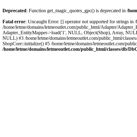
Deprecated
: Function get_magic_quotes_gpc() is deprecated in
/hom
Fatal error
: Uncaught Error: [] operator not supported for strings 
/home/letme/domains/letmeoutlet.com/public_html/Adapter/Adapter_E
Adapter_EntityMapper->load('1', NULL, Object(Shop), Array, NULL,
NULL) #3 /home/letme/domains/letmeoutlet.com/public_html/classes/
ShopCore::initialize() #5 /home/letme/domains/letmeoutlet.com/publi
/home/letme/domains/letmeoutlet.com/public_html/classes/db/D