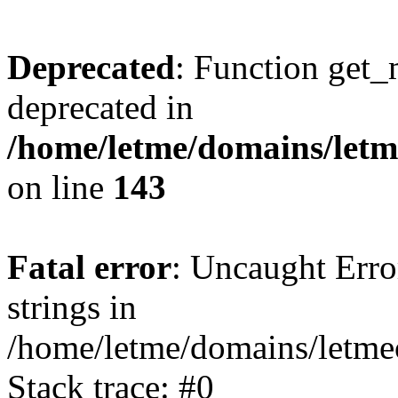
Deprecated
: Function get_
deprecated in
/home/letme/domains/letme
on line
143
Fatal error
: Uncaught Error
strings in
/home/letme/domains/letme
Stack trace: #0