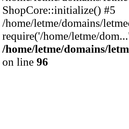
ShopCore::initialize() #5
/home/letme/domains/letme
require('/home/letme/dom...
/home/letme/domains/letm
on line
96