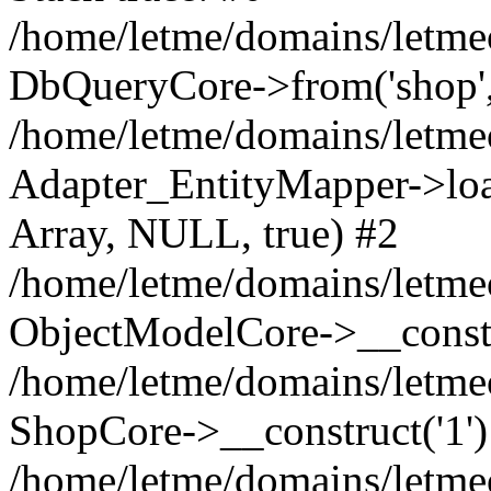
/home/letme/domains/letme
DbQueryCore->from('shop', 
/home/letme/domains/letme
Adapter_EntityMapper->loa
Array, NULL, true) #2
/home/letme/domains/letmeo
ObjectModelCore->__const
/home/letme/domains/letmeo
ShopCore->__construct('1')
/home/letme/domains/letmeo