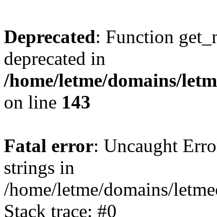
Deprecated
: Function get_
deprecated in
/home/letme/domains/letme
on line
143
Fatal error
: Uncaught Error
strings in
/home/letme/domains/letme
Stack trace: #0