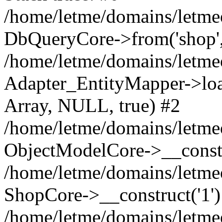
/home/letme/domains/letme
DbQueryCore->from('shop', 
/home/letme/domains/letme
Adapter_EntityMapper->loa
Array, NULL, true) #2
/home/letme/domains/letmeo
ObjectModelCore->__const
/home/letme/domains/letmeo
ShopCore->__construct('1')
/home/letme/domains/letmeo