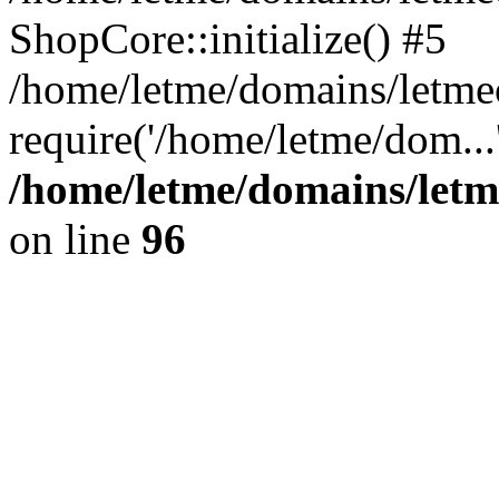
ShopCore::initialize() #5
/home/letme/domains/letme
require('/home/letme/dom...
/home/letme/domains/letm
on line
96