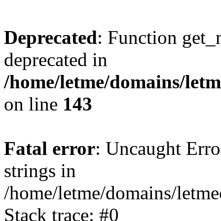
Deprecated
: Function get_
deprecated in
/home/letme/domains/letme
on line
143
Fatal error
: Uncaught Error
strings in
/home/letme/domains/letme
Stack trace: #0