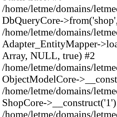
/home/letme/domains/letme
DbQueryCore->from('shop', 
/home/letme/domains/letme
Adapter_EntityMapper->loa
Array, NULL, true) #2
/home/letme/domains/letmeo
ObjectModelCore->__const
/home/letme/domains/letmeo
ShopCore->__construct('1')
/home/letme/domains/letmeo