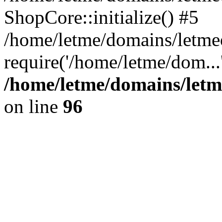
ShopCore::initialize() #5
/home/letme/domains/letme
require('/home/letme/dom...
/home/letme/domains/letm
on line
96