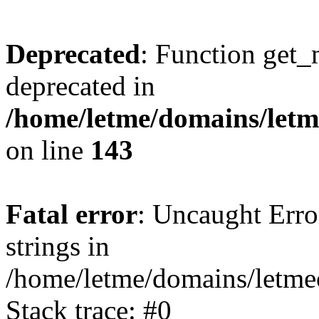
Deprecated
: Function get_
deprecated in
/home/letme/domains/letme
on line
143
Fatal error
: Uncaught Error
strings in
/home/letme/domains/letme
Stack trace: #0