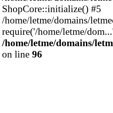
ShopCore::initialize() #5
/home/letme/domains/letme
require('/home/letme/dom...
/home/letme/domains/letm
on line
96