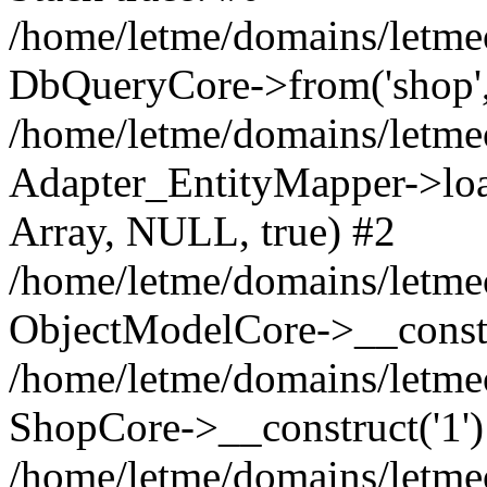
/home/letme/domains/letme
DbQueryCore->from('shop', 
/home/letme/domains/letme
Adapter_EntityMapper->loa
Array, NULL, true) #2
/home/letme/domains/letmeo
ObjectModelCore->__const
/home/letme/domains/letmeo
ShopCore->__construct('1')
/home/letme/domains/letmeo