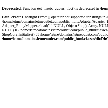
Deprecated
: Function get_magic_quotes_gpc() is deprecated in
/hom
Fatal error
: Uncaught Error: [] operator not supported for strings 
/home/letme/domains/letmeoutlet.com/public_html/Adapter/Adapter_E
Adapter_EntityMapper->load('1', NULL, Object(Shop), Array, NULL,
NULL) #3 /home/letme/domains/letmeoutlet.com/public_html/classes/
ShopCore::initialize() #5 /home/letme/domains/letmeoutlet.com/publi
/home/letme/domains/letmeoutlet.com/public_html/classes/db/D