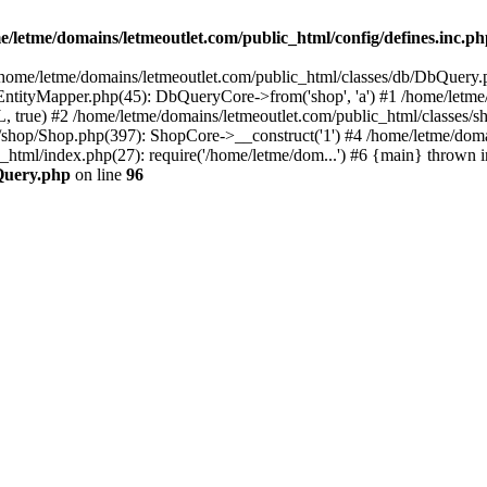
e/letme/domains/letmeoutlet.com/public_html/config/defines.inc.p
in /home/letme/domains/letmeoutlet.com/public_html/classes/db/DbQuery.
ntityMapper.php(45): DbQueryCore->from('shop', 'a') #1 /home/letme
 true) #2 /home/letme/domains/letmeoutlet.com/public_html/classes/
shop/Shop.php(397): ShopCore->__construct('1') #4 /home/letme/domai
c_html/index.php(27): require('/home/letme/dom...') #6 {main} thrown i
bQuery.php
on line
96