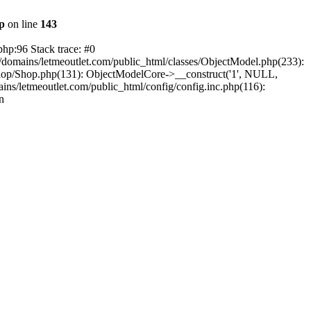
hp
on line
143
php:96 Stack trace: #0
/domains/letmeoutlet.com/public_html/classes/ObjectModel.php(233):
shop/Shop.php(131): ObjectModelCore->__construct('1', NULL,
ns/letmeoutlet.com/public_html/config/config.inc.php(116):
n