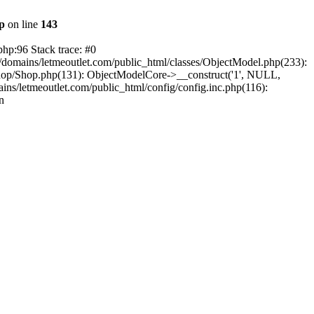
hp
on line
143
php:96 Stack trace: #0
/domains/letmeoutlet.com/public_html/classes/ObjectModel.php(233):
shop/Shop.php(131): ObjectModelCore->__construct('1', NULL,
ns/letmeoutlet.com/public_html/config/config.inc.php(116):
n