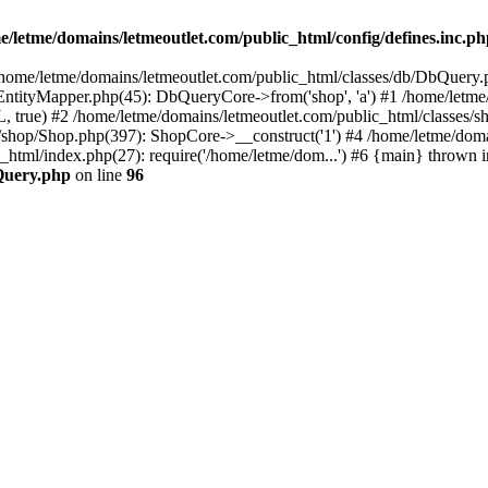
e/letme/domains/letmeoutlet.com/public_html/config/defines.inc.p
in /home/letme/domains/letmeoutlet.com/public_html/classes/db/DbQuery.
ntityMapper.php(45): DbQueryCore->from('shop', 'a') #1 /home/letme
 true) #2 /home/letme/domains/letmeoutlet.com/public_html/classes/
shop/Shop.php(397): ShopCore->__construct('1') #4 /home/letme/domai
c_html/index.php(27): require('/home/letme/dom...') #6 {main} thrown i
bQuery.php
on line
96