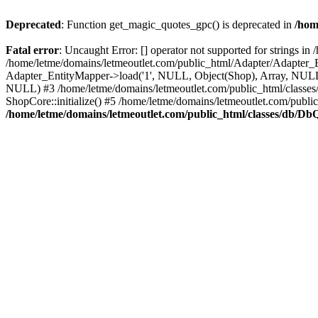
Deprecated
: Function get_magic_quotes_gpc() is deprecated in
/hom
Fatal error
: Uncaught Error: [] operator not supported for strings 
/home/letme/domains/letmeoutlet.com/public_html/Adapter/Adapter_E
Adapter_EntityMapper->load('1', NULL, Object(Shop), Array, NULL,
NULL) #3 /home/letme/domains/letmeoutlet.com/public_html/classes/
ShopCore::initialize() #5 /home/letme/domains/letmeoutlet.com/publi
/home/letme/domains/letmeoutlet.com/public_html/classes/db/D