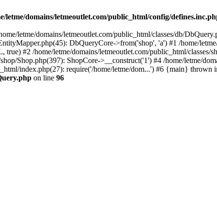
e/letme/domains/letmeoutlet.com/public_html/config/defines.inc.p
in /home/letme/domains/letmeoutlet.com/public_html/classes/db/DbQuery.
ntityMapper.php(45): DbQueryCore->from('shop', 'a') #1 /home/letme
 true) #2 /home/letme/domains/letmeoutlet.com/public_html/classes/
shop/Shop.php(397): ShopCore->__construct('1') #4 /home/letme/domai
c_html/index.php(27): require('/home/letme/dom...') #6 {main} thrown i
bQuery.php
on line
96