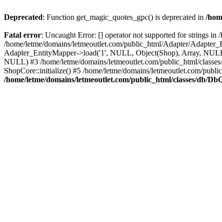
Deprecated
: Function get_magic_quotes_gpc() is deprecated in
/hom
Fatal error
: Uncaught Error: [] operator not supported for strings 
/home/letme/domains/letmeoutlet.com/public_html/Adapter/Adapter_E
Adapter_EntityMapper->load('1', NULL, Object(Shop), Array, NULL,
NULL) #3 /home/letme/domains/letmeoutlet.com/public_html/classes/
ShopCore::initialize() #5 /home/letme/domains/letmeoutlet.com/publi
/home/letme/domains/letmeoutlet.com/public_html/classes/db/D