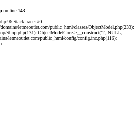
hp
on line
143
php:96 Stack trace: #0
/domains/letmeoutlet.com/public_html/classes/ObjectModel.php(233):
shop/Shop.php(131): ObjectModelCore->__construct('1', NULL,
ns/letmeoutlet.com/public_html/config/config.inc.php(116):
n