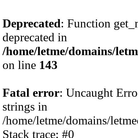
Deprecated
: Function get_
deprecated in
/home/letme/domains/letme
on line
143
Fatal error
: Uncaught Error
strings in
/home/letme/domains/letme
Stack trace: #0