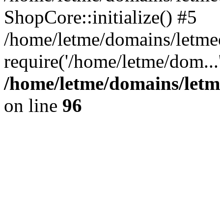
ShopCore::initialize() #5
/home/letme/domains/letme
require('/home/letme/dom...
/home/letme/domains/letm
on line
96