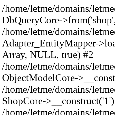
/home/letme/domains/letme
DbQueryCore->from('shop', 
/home/letme/domains/letme
Adapter_EntityMapper->loa
Array, NULL, true) #2
/home/letme/domains/letmeo
ObjectModelCore->__const
/home/letme/domains/letmeo
ShopCore->__construct('1')
/home/letme/domains/letmeo