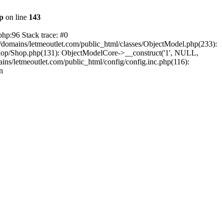
hp
on line
143
php:96 Stack trace: #0
/domains/letmeoutlet.com/public_html/classes/ObjectModel.php(233):
shop/Shop.php(131): ObjectModelCore->__construct('1', NULL,
ns/letmeoutlet.com/public_html/config/config.inc.php(116):
n