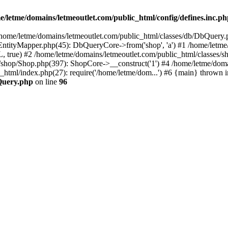
e/letme/domains/letmeoutlet.com/public_html/config/defines.inc.p
in /home/letme/domains/letmeoutlet.com/public_html/classes/db/DbQuery.
ntityMapper.php(45): DbQueryCore->from('shop', 'a') #1 /home/letme
 true) #2 /home/letme/domains/letmeoutlet.com/public_html/classes/
shop/Shop.php(397): ShopCore->__construct('1') #4 /home/letme/domai
c_html/index.php(27): require('/home/letme/dom...') #6 {main} thrown i
bQuery.php
on line
96