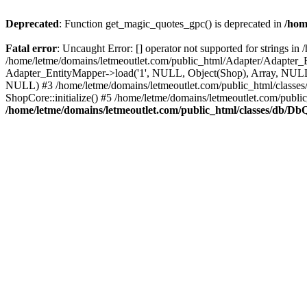
Deprecated
: Function get_magic_quotes_gpc() is deprecated in
/hom
Fatal error
: Uncaught Error: [] operator not supported for strings 
/home/letme/domains/letmeoutlet.com/public_html/Adapter/Adapter_E
Adapter_EntityMapper->load('1', NULL, Object(Shop), Array, NULL,
NULL) #3 /home/letme/domains/letmeoutlet.com/public_html/classes/
ShopCore::initialize() #5 /home/letme/domains/letmeoutlet.com/publi
/home/letme/domains/letmeoutlet.com/public_html/classes/db/D