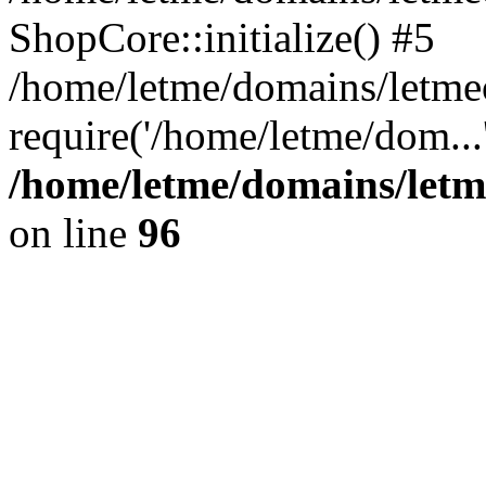
ShopCore::initialize() #5
/home/letme/domains/letme
require('/home/letme/dom...
/home/letme/domains/letm
on line
96