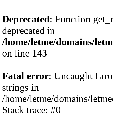
Deprecated
: Function get_
deprecated in
/home/letme/domains/letme
on line
143
Fatal error
: Uncaught Error
strings in
/home/letme/domains/letme
Stack trace: #0