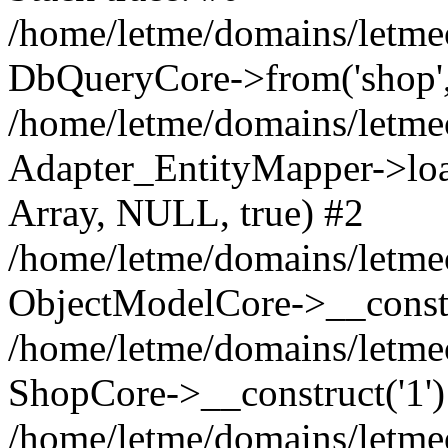
/home/letme/domains/letme
DbQueryCore->from('shop', 
/home/letme/domains/letme
Adapter_EntityMapper->loa
Array, NULL, true) #2
/home/letme/domains/letmeo
ObjectModelCore->__const
/home/letme/domains/letmeo
ShopCore->__construct('1')
/home/letme/domains/letmeo