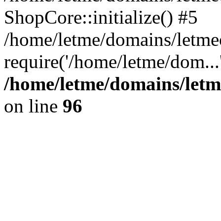
ShopCore::initialize() #5
/home/letme/domains/letme
require('/home/letme/dom...
/home/letme/domains/letm
on line
96