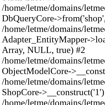
/home/letme/domains/letme
DbQueryCore->from('shop', 
/home/letme/domains/letme
Adapter_EntityMapper->loa
Array, NULL, true) #2
/home/letme/domains/letmeo
ObjectModelCore->__const
/home/letme/domains/letmeo
ShopCore->__construct('1')
/home/letme/domains/letmeo