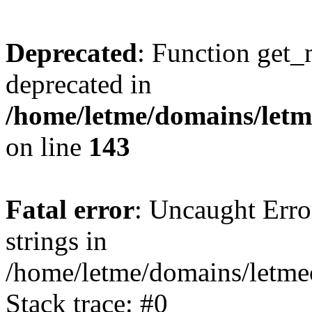
Deprecated
: Function get_
deprecated in
/home/letme/domains/letme
on line
143
Fatal error
: Uncaught Error
strings in
/home/letme/domains/letme
Stack trace: #0