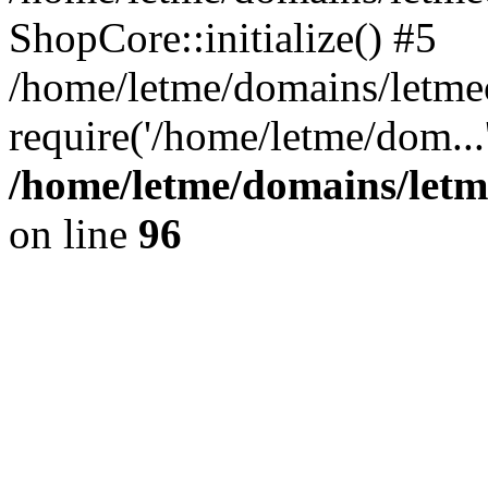
ShopCore::initialize() #5
/home/letme/domains/letme
require('/home/letme/dom...
/home/letme/domains/letm
on line
96