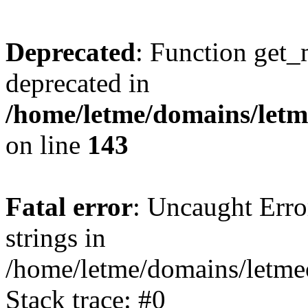
Deprecated
: Function get_
deprecated in
/home/letme/domains/letme
on line
143
Fatal error
: Uncaught Error
strings in
/home/letme/domains/letme
Stack trace: #0