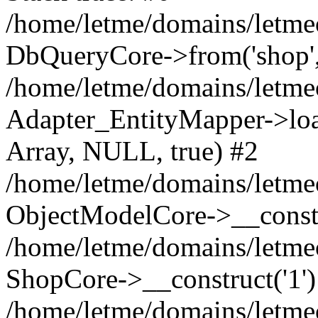
/home/letme/domains/letme
DbQueryCore->from('shop', 
/home/letme/domains/letme
Adapter_EntityMapper->loa
Array, NULL, true) #2
/home/letme/domains/letmeo
ObjectModelCore->__const
/home/letme/domains/letmeo
ShopCore->__construct('1')
/home/letme/domains/letmeo