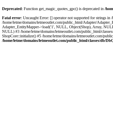
Deprecated
: Function get_magic_quotes_gpc() is deprecated in
/hom
Fatal error
: Uncaught Error: [] operator not supported for strings 
/home/letme/domains/letmeoutlet.com/public_html/Adapter/Adapter_E
Adapter_EntityMapper->load('1', NULL, Object(Shop), Array, NULL,
NULL) #3 /home/letme/domains/letmeoutlet.com/public_html/classes/
ShopCore::initialize() #5 /home/letme/domains/letmeoutlet.com/publi
/home/letme/domains/letmeoutlet.com/public_html/classes/db/D