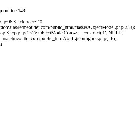
hp
on line
143
php:96 Stack trace: #0
/domains/letmeoutlet.com/public_html/classes/ObjectModel.php(233):
shop/Shop.php(131): ObjectModelCore->__construct('1', NULL,
ns/letmeoutlet.com/public_html/config/config.inc.php(116):
n