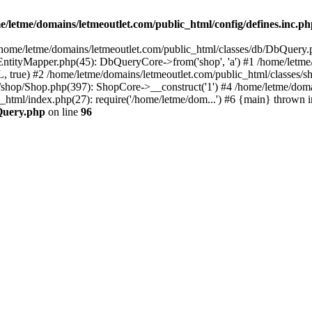
e/letme/domains/letmeoutlet.com/public_html/config/defines.inc.p
in /home/letme/domains/letmeoutlet.com/public_html/classes/db/DbQuery.
ntityMapper.php(45): DbQueryCore->from('shop', 'a') #1 /home/letme
 true) #2 /home/letme/domains/letmeoutlet.com/public_html/classes/
shop/Shop.php(397): ShopCore->__construct('1') #4 /home/letme/domai
c_html/index.php(27): require('/home/letme/dom...') #6 {main} thrown i
bQuery.php
on line
96