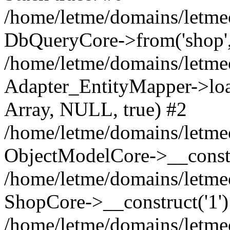
/home/letme/domains/letme
DbQueryCore->from('shop', 
/home/letme/domains/letme
Adapter_EntityMapper->loa
Array, NULL, true) #2
/home/letme/domains/letmeo
ObjectModelCore->__const
/home/letme/domains/letmeo
ShopCore->__construct('1')
/home/letme/domains/letmeo