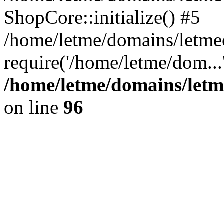
ShopCore::initialize() #5
/home/letme/domains/letme
require('/home/letme/dom...
/home/letme/domains/letm
on line
96