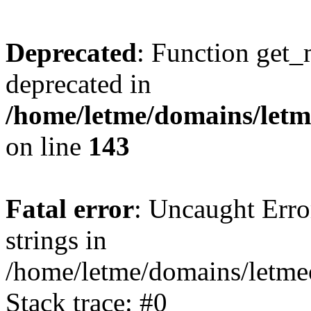
Deprecated
: Function get_
deprecated in
/home/letme/domains/letme
on line
143
Fatal error
: Uncaught Error
strings in
/home/letme/domains/letme
Stack trace: #0