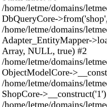
/home/letme/domains/letme
DbQueryCore->from('shop', 
/home/letme/domains/letme
Adapter_EntityMapper->loa
Array, NULL, true) #2
/home/letme/domains/letmeo
ObjectModelCore->__const
/home/letme/domains/letmeo
ShopCore->__construct('1')
/home/letme/domains/letmeo