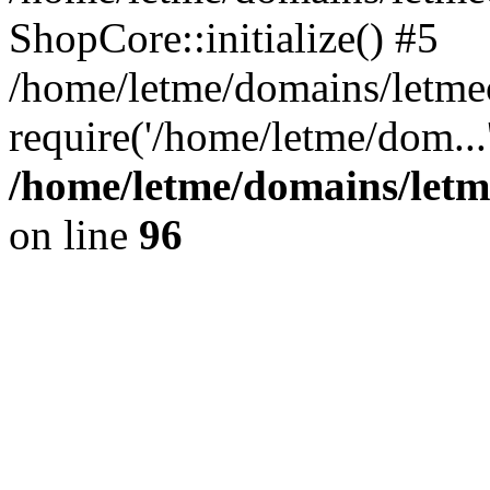
ShopCore::initialize() #5
/home/letme/domains/letme
require('/home/letme/dom...
/home/letme/domains/letm
on line
96