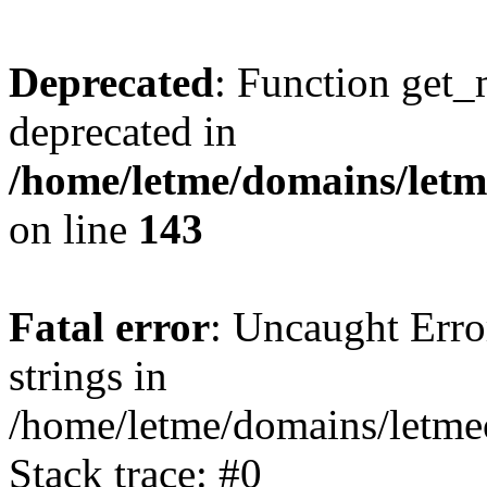
Deprecated
: Function get_
deprecated in
/home/letme/domains/letme
on line
143
Fatal error
: Uncaught Error
strings in
/home/letme/domains/letme
Stack trace: #0