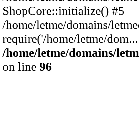
ShopCore::initialize() #5
/home/letme/domains/letme
require('/home/letme/dom...
/home/letme/domains/letm
on line
96