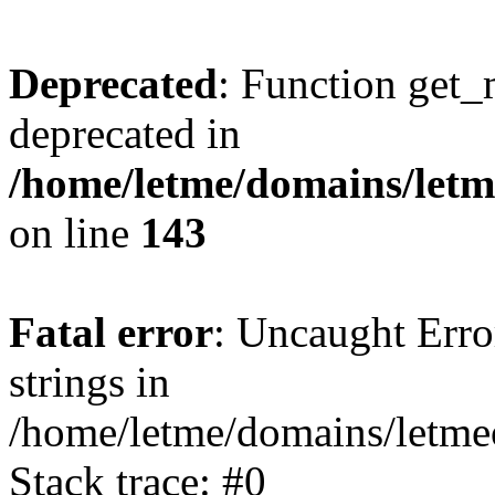
Deprecated
: Function get_
deprecated in
/home/letme/domains/letme
on line
143
Fatal error
: Uncaught Error
strings in
/home/letme/domains/letme
Stack trace: #0