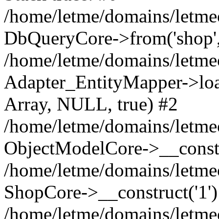
/home/letme/domains/letme
DbQueryCore->from('shop', 
/home/letme/domains/letme
Adapter_EntityMapper->loa
Array, NULL, true) #2
/home/letme/domains/letmeo
ObjectModelCore->__const
/home/letme/domains/letmeo
ShopCore->__construct('1')
/home/letme/domains/letmeo