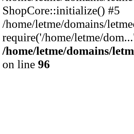
ShopCore::initialize() #5
/home/letme/domains/letme
require('/home/letme/dom...
/home/letme/domains/letm
on line
96