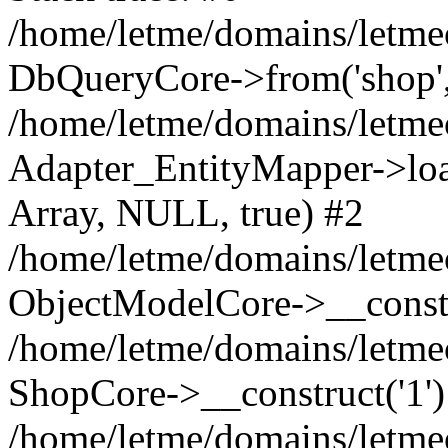
/home/letme/domains/letme
DbQueryCore->from('shop', 
/home/letme/domains/letme
Adapter_EntityMapper->loa
Array, NULL, true) #2
/home/letme/domains/letmeo
ObjectModelCore->__const
/home/letme/domains/letmeo
ShopCore->__construct('1')
/home/letme/domains/letmeo