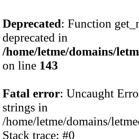
Deprecated
: Function get_
deprecated in
/home/letme/domains/letme
on line
143
Fatal error
: Uncaught Error
strings in
/home/letme/domains/letme
Stack trace: #0