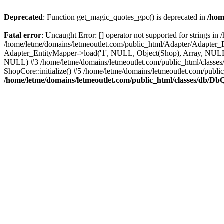
Deprecated
: Function get_magic_quotes_gpc() is deprecated in
/hom
Fatal error
: Uncaught Error: [] operator not supported for strings 
/home/letme/domains/letmeoutlet.com/public_html/Adapter/Adapter_E
Adapter_EntityMapper->load('1', NULL, Object(Shop), Array, NULL,
NULL) #3 /home/letme/domains/letmeoutlet.com/public_html/classes/
ShopCore::initialize() #5 /home/letme/domains/letmeoutlet.com/publi
/home/letme/domains/letmeoutlet.com/public_html/classes/db/D