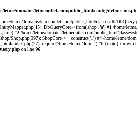
e/letme/domains/letmeoutlet.com/public_html/config/defines.inc.p
in /home/letme/domains/letmeoutlet.com/public_html/classes/db/DbQuery.
ntityMapper.php(45): DbQueryCore->from('shop', 'a') #1 /home/letme
 true) #2 /home/letme/domains/letmeoutlet.com/public_html/classes/
shop/Shop.php(397): ShopCore->__construct('1') #4 /home/letme/domai
c_html/index.php(27): require('/home/letme/dom...') #6 {main} thrown i
bQuery.php
on line
96