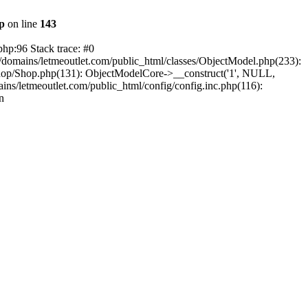
hp
on line
143
php:96 Stack trace: #0
/domains/letmeoutlet.com/public_html/classes/ObjectModel.php(233):
shop/Shop.php(131): ObjectModelCore->__construct('1', NULL,
ns/letmeoutlet.com/public_html/config/config.inc.php(116):
n