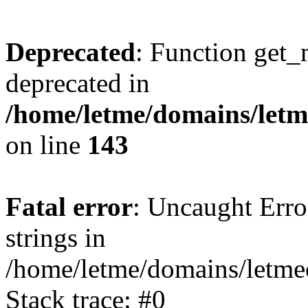
Deprecated
: Function get_
deprecated in
/home/letme/domains/letme
on line
143
Fatal error
: Uncaught Error
strings in
/home/letme/domains/letme
Stack trace: #0