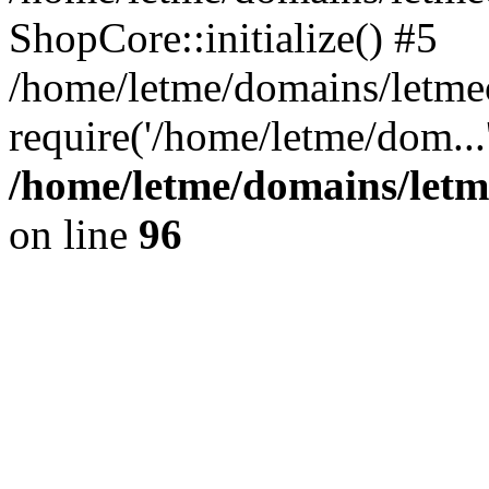
ShopCore::initialize() #5
/home/letme/domains/letme
require('/home/letme/dom...
/home/letme/domains/letm
on line
96