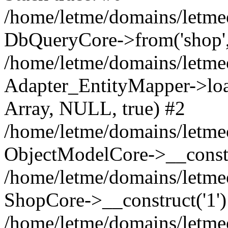
/home/letme/domains/letme
DbQueryCore->from('shop', 
/home/letme/domains/letme
Adapter_EntityMapper->loa
Array, NULL, true) #2
/home/letme/domains/letmeo
ObjectModelCore->__const
/home/letme/domains/letmeo
ShopCore->__construct('1')
/home/letme/domains/letmeo