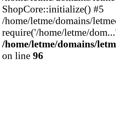
ShopCore::initialize() #5
/home/letme/domains/letme
require('/home/letme/dom...
/home/letme/domains/letm
on line
96