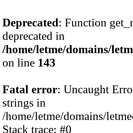
Deprecated
: Function get_
deprecated in
/home/letme/domains/letme
on line
143
Fatal error
: Uncaught Error
strings in
/home/letme/domains/letme
Stack trace: #0