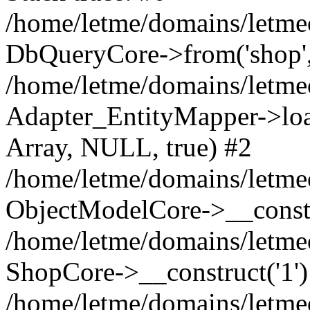
/home/letme/domains/letme
DbQueryCore->from('shop', 
/home/letme/domains/letme
Adapter_EntityMapper->loa
Array, NULL, true) #2
/home/letme/domains/letmeo
ObjectModelCore->__const
/home/letme/domains/letmeo
ShopCore->__construct('1')
/home/letme/domains/letmeo