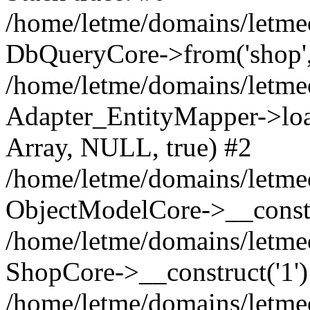
/home/letme/domains/letme
DbQueryCore->from('shop', 
/home/letme/domains/letme
Adapter_EntityMapper->loa
Array, NULL, true) #2
/home/letme/domains/letmeo
ObjectModelCore->__const
/home/letme/domains/letmeo
ShopCore->__construct('1')
/home/letme/domains/letmeo