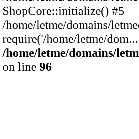
ShopCore::initialize() #5
/home/letme/domains/letme
require('/home/letme/dom...
/home/letme/domains/letm
on line
96