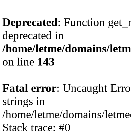
Deprecated
: Function get_
deprecated in
/home/letme/domains/letme
on line
143
Fatal error
: Uncaught Error
strings in
/home/letme/domains/letme
Stack trace: #0